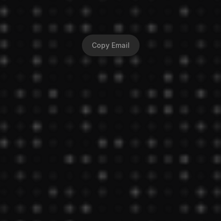
0
-
1
P
r
o
d
u
c
t
D
e
s
i
g
n
e
r
Hi, I'm Waqar— a design generalist who crafts 
solutions with in-depth research!
Copy Email