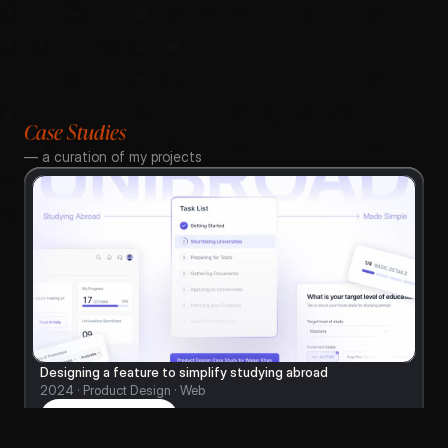
Case Studies
— a curation of my projects
Designing a feature to simplify studying abroad
2024 · Product Design · Web
Read on Medium