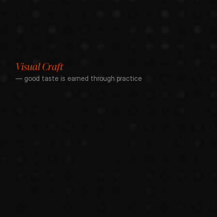
Visual Craft
— good taste is earned through practice