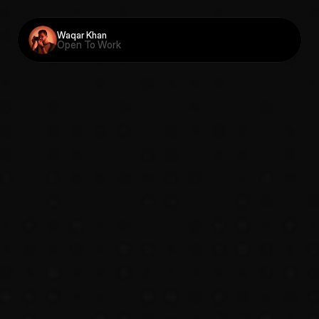
Waqar Khan
Open To Work